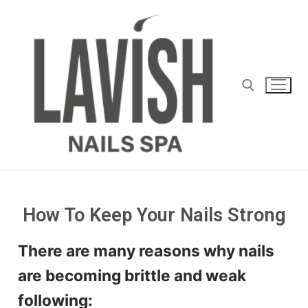
How To Keep Your Nails Strong
There are many reasons why nails
are becoming brittle and weak
following: