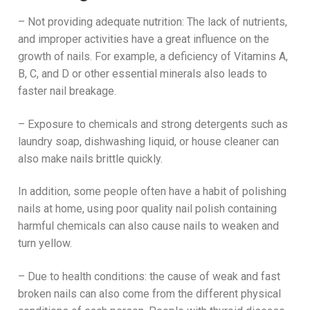
– Not providing adequate nutrition: The lack of nutrients,
and improper activities have a great influence on the
growth of nails. For example, a deficiency of Vitamins A,
B, C, and D or other essential minerals also leads to
faster nail breakage.
– Exposure to chemicals and strong detergents such as
laundry soap, dishwashing liquid, or house cleaner can
also make nails brittle quickly.
In addition, some people often have a habit of polishing
nails at home, using poor quality nail polish containing
harmful chemicals can also cause nails to weaken and
turn yellow.
– Due to health conditions: the cause of weak and fast
broken nails can also come from the different physical