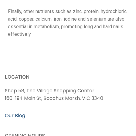
Finally, other nutrients such as zinc, protein, hydrochloric
acid, copper, calcium, iron, iodine and selenium are also
essential in metabolism, promoting long and hard nails
effectively.
LOCATION
Shop 58, The Village Shopping Center
160-194 Main St, Bacchus Marsh, VIC 3340
Our Blog
OPENING HOURS