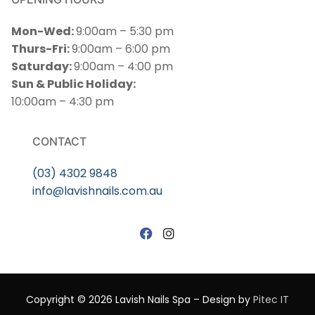
Mon-Wed:
9:00am – 5:30 pm
Thurs-Fri:
9:00am – 6:00 pm
Saturday:
9:00am – 4:00 pm
Sun & Public Holiday:
10:00am – 4:30 pm
CONTACT
(03) 4302 9848
info@lavishnails.com.au
Copyright © 2026 Lavish Nails Spa – Design by
Pitec IT