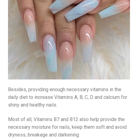
Besides, providing enough necessary vitamins in the
daily diet to increase Vitamins A, B, C, D and calcium for
shiny and healthy nails.
Most of all, Vitamins B7 and B12 also help provide the
necessary moisture for nails, keep them soft and avoid
dryness, breakage and darkening.