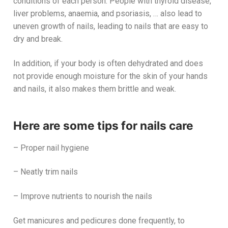
conditions of each person. People with thyroid disease,
liver problems, anaemia, and psoriasis, … also lead to
uneven growth of nails, leading to nails that are easy to
dry and break.
In addition, if your body is often dehydrated and does
not provide enough moisture for the skin of your hands
and nails, it also makes them brittle and weak.
Here are some tips for nails care
– Proper nail hygiene
– Neatly trim nails
– Improve nutrients to nourish the nails
Get manicures and pedicures done frequently, to