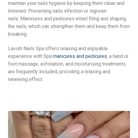
maintain your nails hygiene by keeping them clean and
trimmed. Preventing nails infection or ingrown
nails. Manicures and pedicures entail filing and shaping
the nails, which can strengthen them and keep them from
breaking.
Lavish Nails Spa offers relaxing and enjoyable
experience with Spa
manicures and pedicures
, a hand or
foot massage, exfoliation, and moisturising treatments
are frequently included, providing a relaxing and
renewing effect.